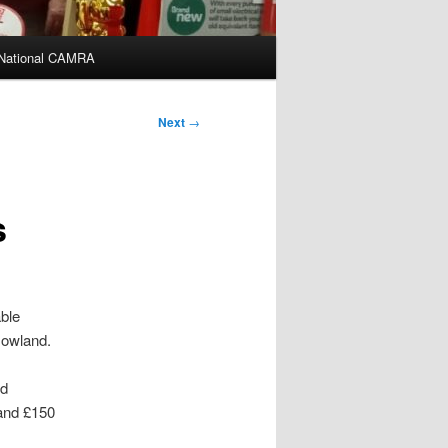
National CAMRA
Next
→
s
able
Gowland.
ed
 and £150