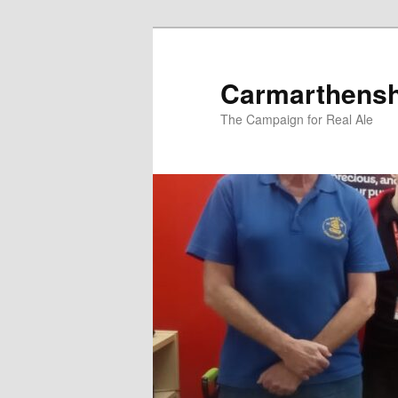
Skip
to
primary
Carmarthens
content
The Campaign for Real Ale