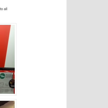
o all