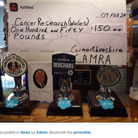
as posted in
News
by
Admin
. Bookmark the
permalink
.