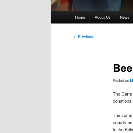
Main
Home
About Us
News
menu
Post
←
Previous
navigation
Beer
Posted on
M
The Carmar
donations
The sums r
equally as
to the Bri