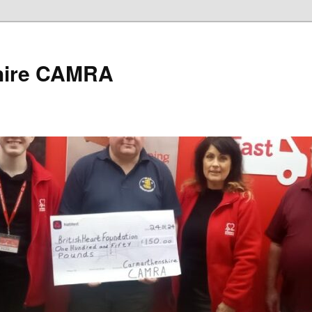
hire CAMRA