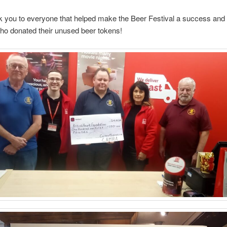
k you to everyone that helped make the Beer Festival a success and t
ho donated their unused beer tokens!