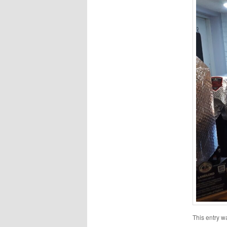
This entry w