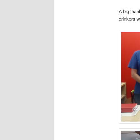
A big than
drinkers w