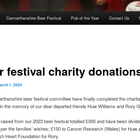
Carmarthenshire Beer Festival
Pub of the Year
Contact Us
 festival charity donation
arch 1, 2024
thenshire beer festival committee have finally completed the charit
 in the memory of our dear departed friends Huw Williams and Rory 
aised from our 2023 beer festival totalled £300 and have been divid
 per the families’ wishes; £150 to Cancer Research (Wales) for Huw
tish Heart Foundation for Rory.