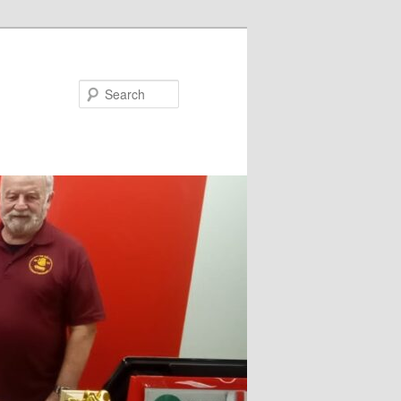
Search