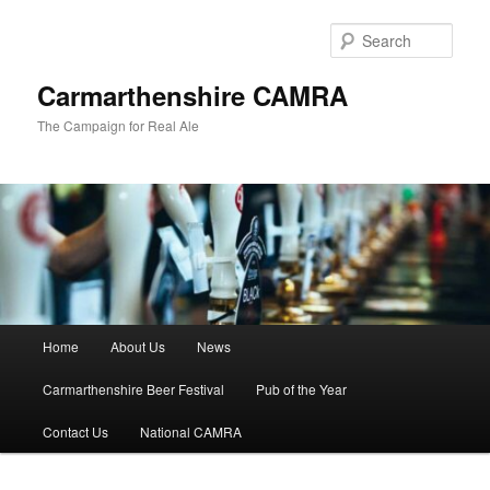
Skip
Skip
to
to
Sear
primary
secondary
content
content
Carmarthenshire CAMRA
The Campaign for Real Ale
Main
Home
About Us
News
menu
Carmarthenshire Beer Festival
Pub of the Year
Contact Us
National CAMRA