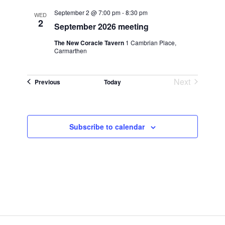
September 2 @ 7:00 pm
-
8:30 pm
WED
2
September 2026 meeting
The New Coracle Tavern
1 Cambrian Place,
Carmarthen
Next
Events
Previous
Today
Events
Subscribe to calendar