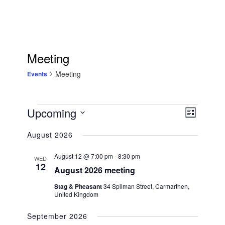
Meeting
Meeting
Events
Events
Upcoming
Views
EVENT
List
Navigation
Select
VIEWS
August 2026
date.
NAVIGATIO
August 12 @ 7:00 pm
-
8:30 pm
WED
12
August 2026 meeting
Stag & Pheasant
34 Spilman Street, Carmarthen,
United Kingdom
September 2026