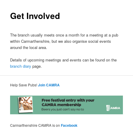
Get Involved
The branch usually meets once a month for a meeting at a pub
within Carmarthenshire, but we also organise social events
around the local area.
Details of upcoming meetings and events can be found on the
branch diary
page.
Help Save Pubs!
Join CAMRA
Carmarthenshire CAMRA is on
Facebook