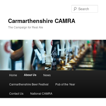
Skip
to
Sear
primary
content
Carmarthenshire CAMRA
The Campaign for Real Ale
Main
About Us
Home
News
menu
Carmarthenshire Beer Festival
Pub of the Year
Contact Us
National CAMRA