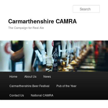
Skip
to
Sear
primary
content
Carmarthenshire CAMRA
The Campaign for Real Ale
Main
Home
About Us
News
menu
Carmarthenshire Beer Festival
Pub of the Year
Contact Us
National CAMRA