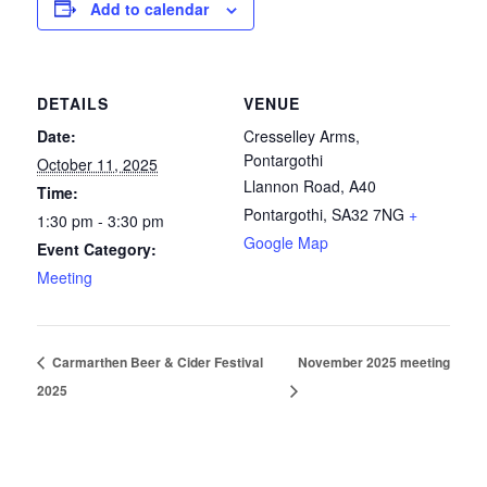
Add to calendar
DETAILS
VENUE
Date:
Cresselley Arms,
Pontargothi
October 11, 2025
Llannon Road, A40
Time:
Pontargothi
,
SA32 7NG
+
1:30 pm - 3:30 pm
Google Map
Event Category:
Meeting
Carmarthen Beer & Cider Festival
November 2025 meeting
2025