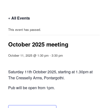
« All Events
This event has passed.
October 2025 meeting
October 11, 2025 @ 1:30 pm
-
3:30 pm
Saturday 11th October 2025, starting at 1.30pm at
The Cresselly Arms, Pontargothi.
Pub will be open from 1pm.